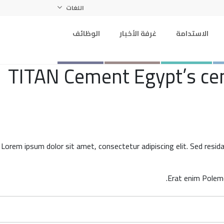
اللغات
الوظائف
غرفة الأخبار
الاستدامة
TITAN Cement Egypt’s ceme
Lorem ipsum dolor sit amet, consectetur adipiscing elit. Sed resid
Erat enim Polemo