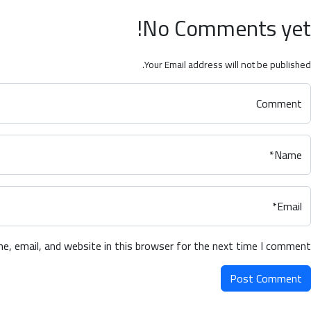
No Comments yet!
Your Email address will not be published.
Comment
Name*
Email*
, email, and website in this browser for the next time I comment.