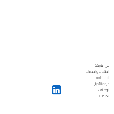
عن الشركة
المنتجات والخدمات
الاستدامة
غرفة الأخبار
الوظائف
اتصلوا بنا