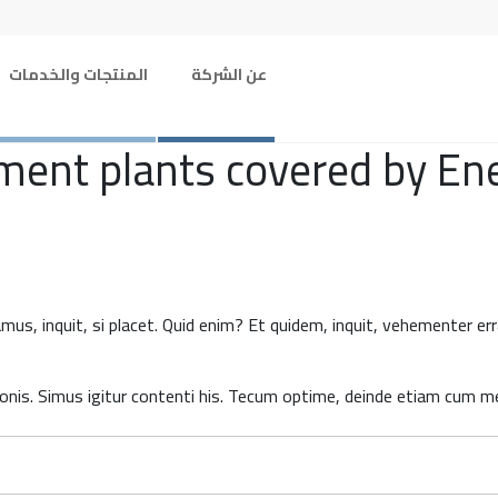
المنتجات والخدمات
عن الشركة
nt plants covered by Energ
amus, inquit, si placet. Quid enim? Et quidem, inquit, vehementer e
nis. Simus igitur contenti his. Tecum optime, deinde etiam cum med