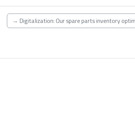
→
Digitalization: Our spare parts inventory opti