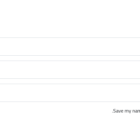
Save my name