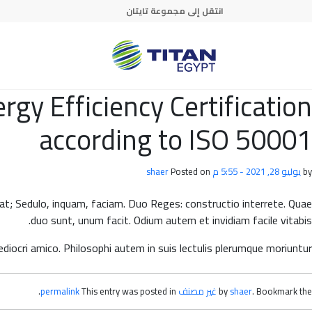
Skip to main conten
انتقل إلى مجموعة تايتان
y Efficiency Certification
according to ISO 50001
shaer
Posted on
يوليو 28, 2021 - 5:55 م
by
rrat; Sedulo, inquam, faciam. Duo Reges: constructio interrete. Quae
duo sunt, unum facit. Odium autem et invidiam facile vitabis.
iocri amico. Philosophi autem in suis lectulis plerumque moriuntur.
.
permalink
This entry was posted in
غير مصنف
by
shaer
. Bookmark the