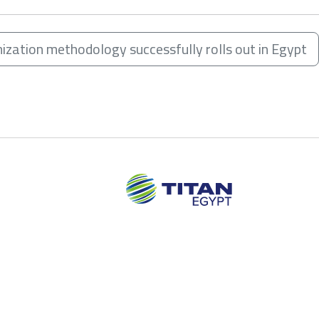
mization methodology successfully rolls out in Egypt