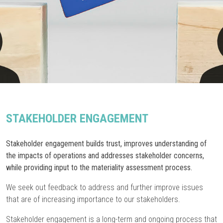
STAKEHOLDER ENGAGEMENT
Stakeholder engagement builds trust, improves understanding of
the impacts of operations and addresses stakeholder concerns,
while providing input to the materiality assessment process.
We seek out feedback to address and further improve issues
that are of increasing importance to our stakeholders.
Stakeholder engagement is a long-term and ongoing process that