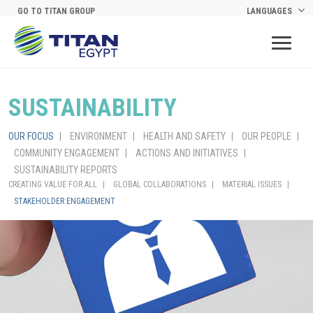
Skip to main content
GO TO TITAN GROUP
LANGUAGES
SUSTAINABILITY
OUR FOCUS
ENVIRONMENT
HEALTH AND SAFETY
OUR PEOPLE
COMMUNITY ENGAGEMENT
ACTIONS AND INITIATIVES
SUSTAINABILITY REPORTS
CREATING VALUE FOR ALL
GLOBAL COLLABORATIONS
MATERIAL ISSUES
STAKEHOLDER ENGAGEMENT