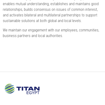
enables mutual understanding, establishes and maintains good
relationships, builds consensus on issues of common interest,
and activates bilateral and multilateral partnerships to support
sustainable solutions at both global and local levels.
We maintain our engagement with our employees, communities,
business partners and local authorities.